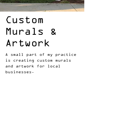
Custom
Murals &
Artwork
A small part of my practice
is creating custom murals
and artwork for local
businesses.